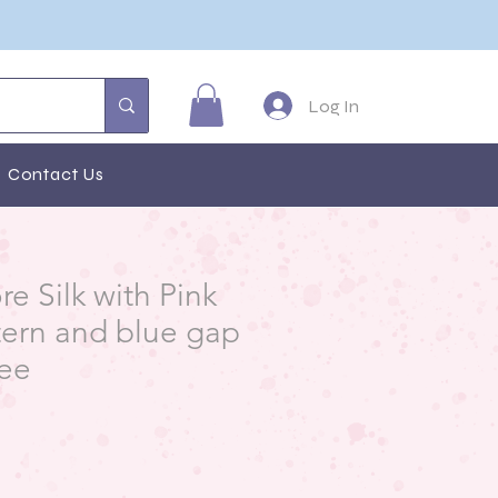
Log In
Contact Us
e Silk with Pink
tern and blue gap
ree