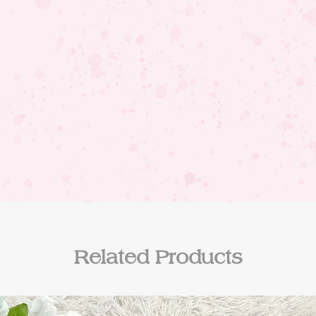
Related Products