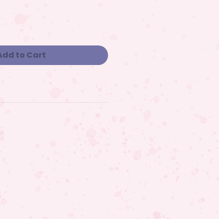
Add to Cart