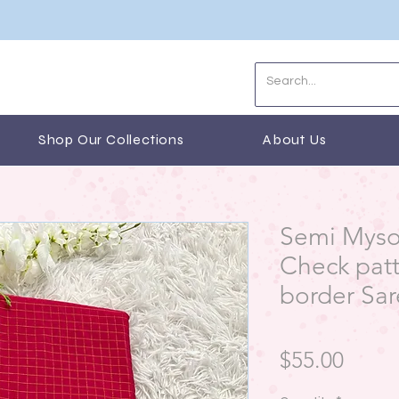
Shop Our Collections
About Us
Semi Mysor
Check pat
border Sa
Price
$55.00