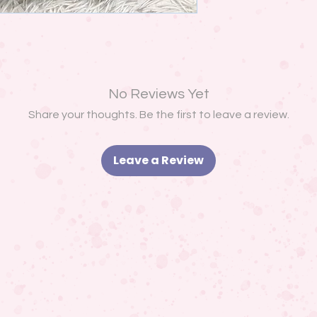
No Reviews Yet
Share your thoughts. Be the first to leave a review.
Leave a Review