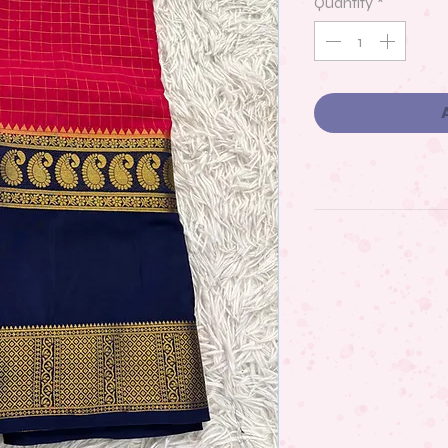
Quantity
*