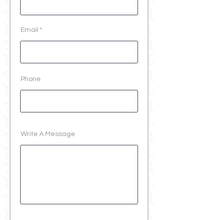
Email
Phone
Write A Message