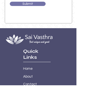
Submit
Quick
Links
Home
About
Contact
Shop
Policies