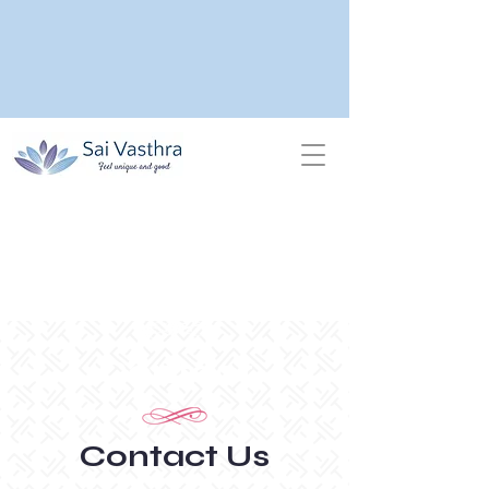
Contact
Contact Us