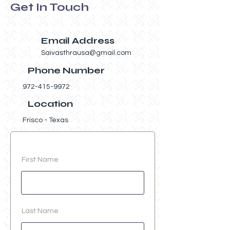
Get In Touch
Email Address
Saivasthrausa@gmail.com
Phone Number
972-415-9972
Location
Frisco - Texas
First Name
Last Name