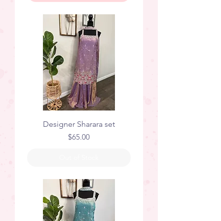
Designer Sharara set
Price
$65.00
Out of Stock