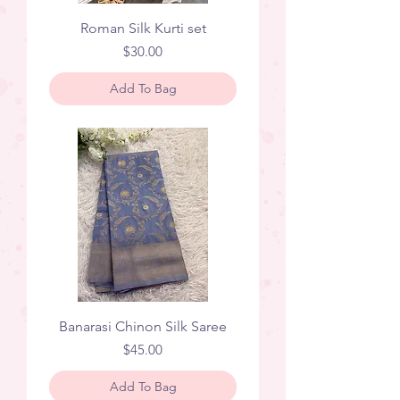
Roman Silk Kurti set
Price
$30.00
Add To Bag
Banarasi Chinon Silk Saree
Price
$45.00
Add To Bag