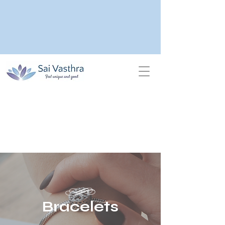
Bracelets