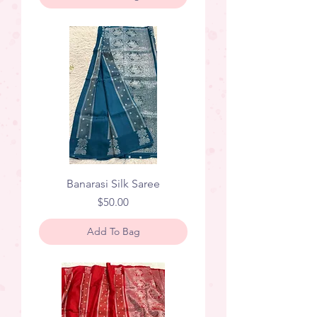
Banarasi Silk Saree
Price
$50.00
Add To Bag