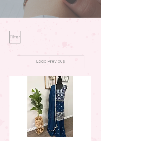
Filter
Load Previous