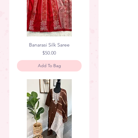
Banarasi Silk Saree
Price
$50.00
Add To Bag