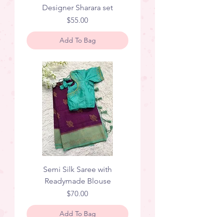
Designer Sharara set
Price
$55.00
Add To Bag
Semi Silk Saree with
Readymade Blouse
Price
$70.00
Add To Bag