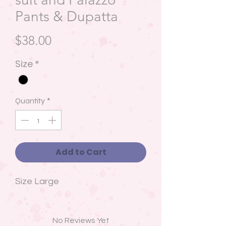
Pants & Dupatta
Price
$38.00
Size
*
Quantity
*
Add to Cart
Size Large
No Reviews Yet