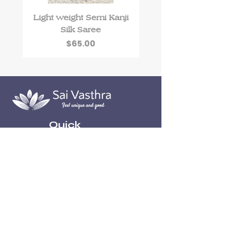
Light weight Semi Kanji
Roman Silk kurti 
Silk Saree
floral work and Du
Price
$65.00
Quick
Links
Home
About
Contact