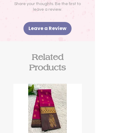
Share your thoughts. Be the first to
leave a review.
Leave a Review
Related
Products