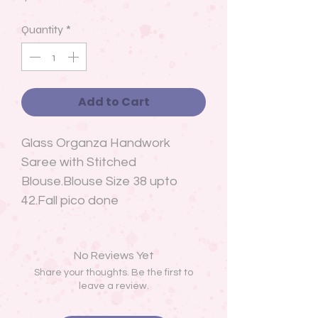
Quantity
*
Add to Cart
Glass Organza Handwork
Saree with Stitched
Blouse.Blouse Size 38 upto
42.Fall pico done
No Reviews Yet
Share your thoughts. Be the first to
leave a review.