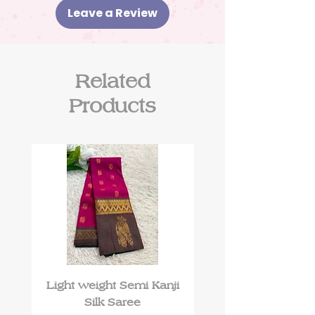
Leave a Review
Related
Products
Light weight Semi Kanji
Roman Silk kurti 
Silk Saree
floral work and Du