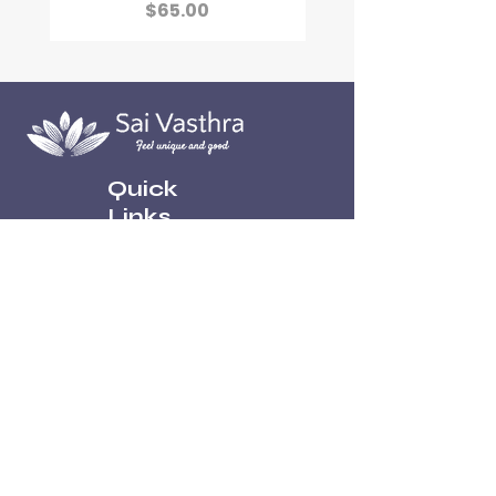
Price
$65.00
Quick
Links
Home
About
Contact
Shop
Policies