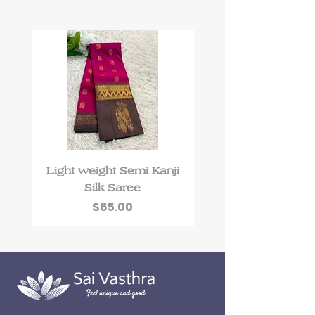
Light weight Semi Kanji
Roman Silk kurti 
Silk Saree
floral work and Du
Price
$65.00