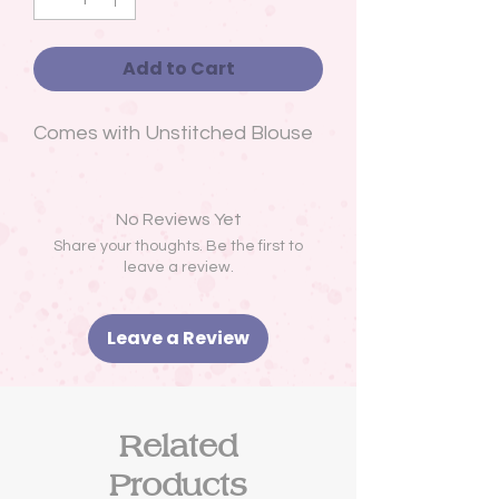
Add to Cart
Comes with Unstitched Blouse
No Reviews Yet
Share your thoughts. Be the first to
leave a review.
Leave a Review
Related
Products