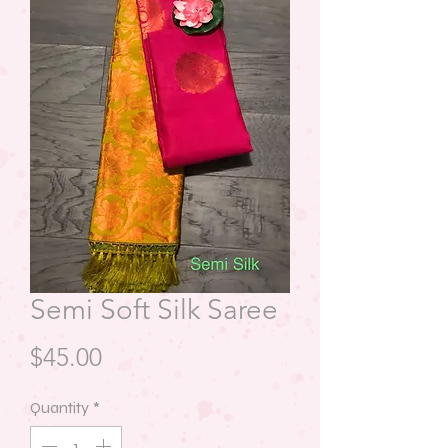
Semi Soft Silk Saree
Price
$45.00
Quantity
*